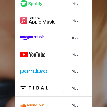
Let's Make a Mistake Tonight
04:14
Play
One Night with The Valet
01:53
Pollen Song
03:53
Play
Hotel Valet
03:54
Buy
Paper
03:00
Gibraltar
03:57
Play
Never Been Wrong
03:26
Pillow For a Cloud
03:11
Play
Play
Play