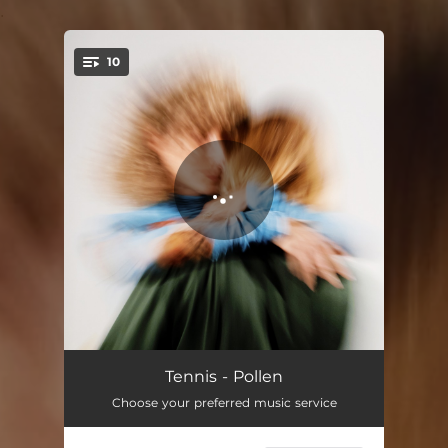
.
10
You're all set!
Forbidden Doors
03:54
Tennis - Pollen
Choose your preferred music service
Glorietta
04:01