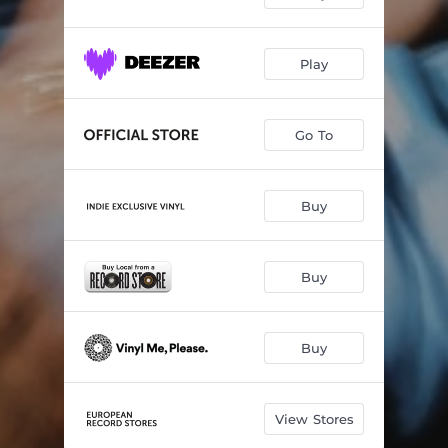
Play
Go To
Buy
Buy
Buy
View Stores