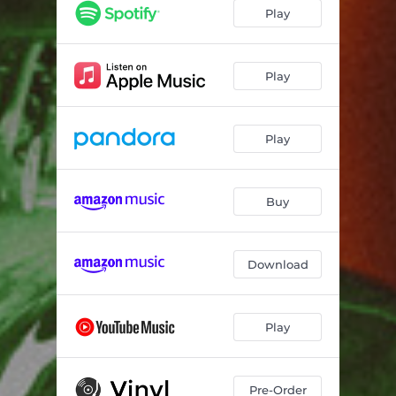
Lush
02:55
Play
Smile
03:06
Mars
03:14
Play
Pathetic
02:57
Play
Okay.
02:43
Pasadena
02:59
Buy
Relationship Anxiety
02:28
Acid Song
03:59
Download
Jado
05:13
who do you want me to be?
06:10
Play
Pre-Order