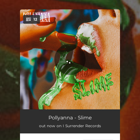
.
12
You're all set!
Pixie
02:18
Pollyanna - Slime
out now on I Surrender Records
SLUT
02:48