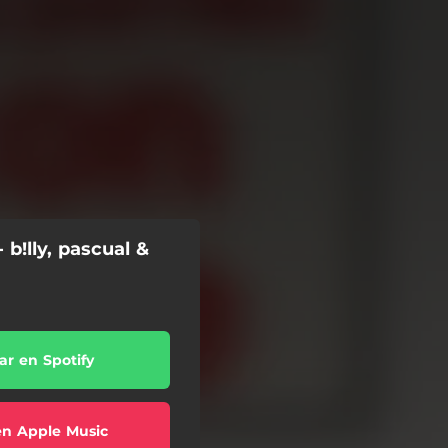
 b!lly, pascual &
r en Spotify
en Apple Music