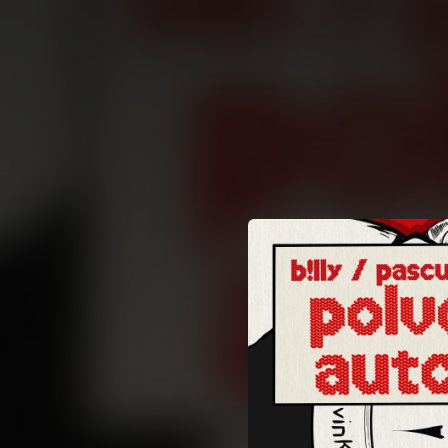
.
You're all set!