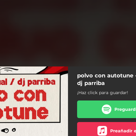
polvo con autotune -
dj parriba
¡Haz click para guardar!
Preguarda
Preañadir 