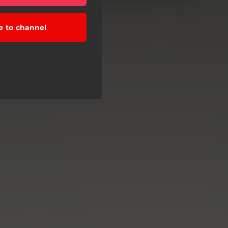
e to channel