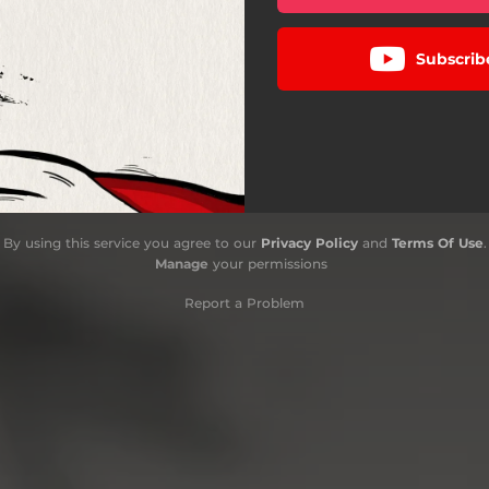
Subscrib
By using this service you agree to our
Privacy Policy
and
Terms Of Use
.
Manage
your permissions
Report a Problem