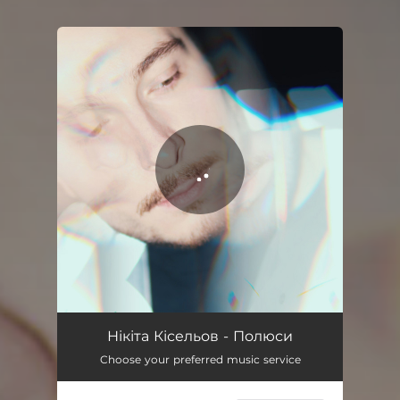
You're all set!
Полюси
03:01
Нікіта Кісельов - Полюси
Choose your preferred music service