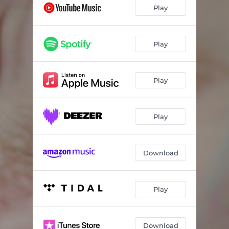
Play
Play
Play
Play
Download
Play
Download