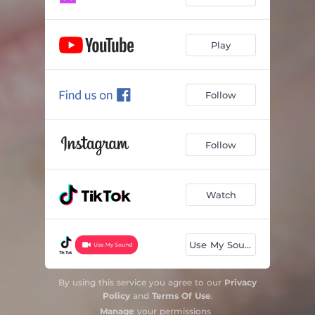
Play
Follow
Follow
Watch
Use My Sound
By using this service you agree to our
Privacy
Policy
and
Terms Of Use
.
Manage
your permissions