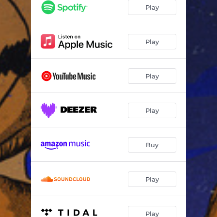
Play
Play
Play
Play
Buy
Play
Play