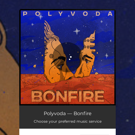
.
You're all set!
Bonfire
03:32
Polyvoda — Bonfire
Choose your preferred music service