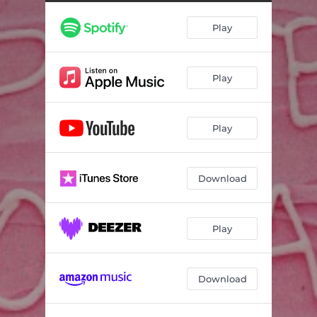
Play
Play
Play
Download
Play
Download