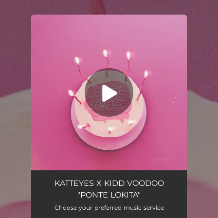
You're all set!
KATTEYES X KIDD VOODOO
"PONTE LOKITA"
Choose your preferred music service