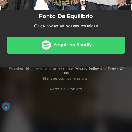
Ponto De Equilíbrio
Ouça todas as nossas músicas
Seguir no Spotify
By using this service you agree to our
Privacy Policy
and
Terms Of
Use
.
Manage
your permissions
Report a Problem