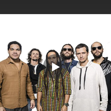
.
You're all set!