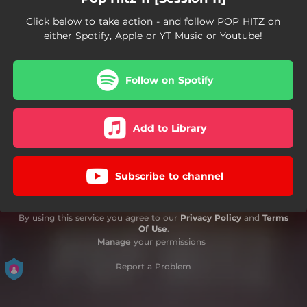
Click below to take action - and follow POP HITZ on
either Spotify, Apple or YT Music or Youtube!
Follow on Spotify
Add to Library
Subscribe to channel
By using this service you agree to our
Privacy Policy
and
Terms
Of Use
.
Manage
your permissions
Report a Problem