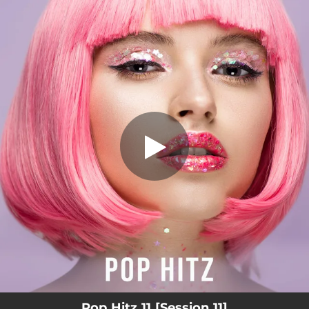
.
You're all set!
Pop Hitz 11 [Session 11]