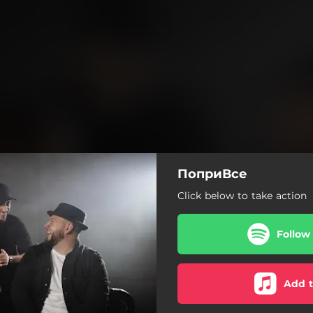
ПоприВсе
Click below to take action
Follow
Add t