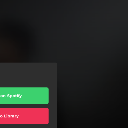
 on Spotify
o Library