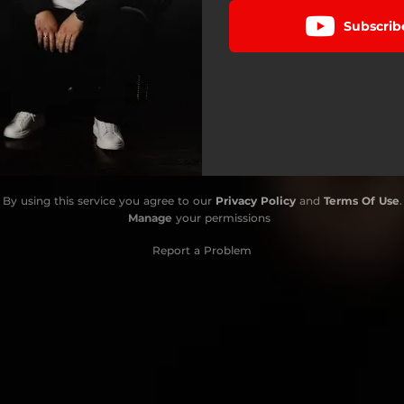
Subscrib
By using this service you agree to our
Privacy Policy
and
Terms Of Use
.
Manage
your permissions
Report a Problem