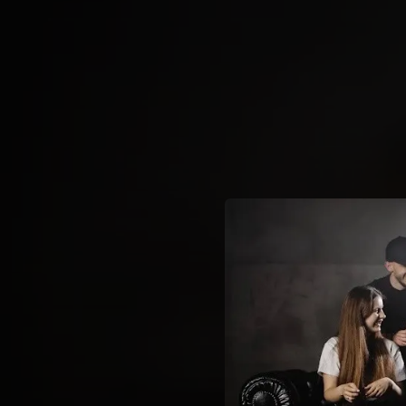
.
You're all set!