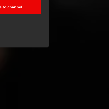
e to channel