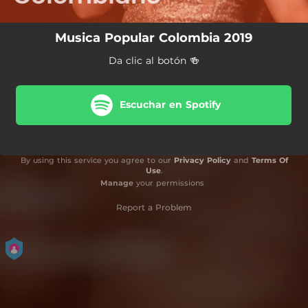
Musica Popular Colombia 2019
Da clic al botón 🍻
Escuchar en Spotify
By using this service you agree to our
Privacy Policy
and
Terms Of
Use
.
Manage
your permissions
Report a Problem