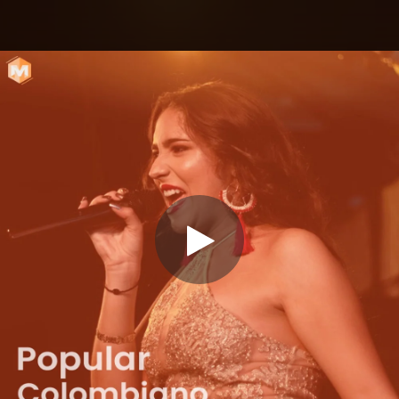
.
You're all set!