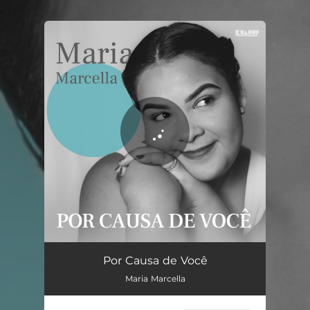
.
You're all set!
Por Causa de Você
03:14
Por Causa de Você
Maria Marcella