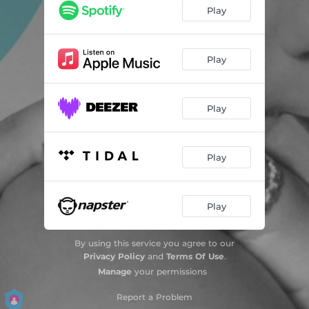
Play
Play
Play
Play
Play
By using this service you agree to our
Privacy Policy
and
Terms Of Use
.
Manage
your permissions
Report a Problem