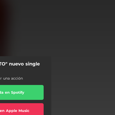
TO" nuevo single
ar una acción
a en Spotify
en Apple Music