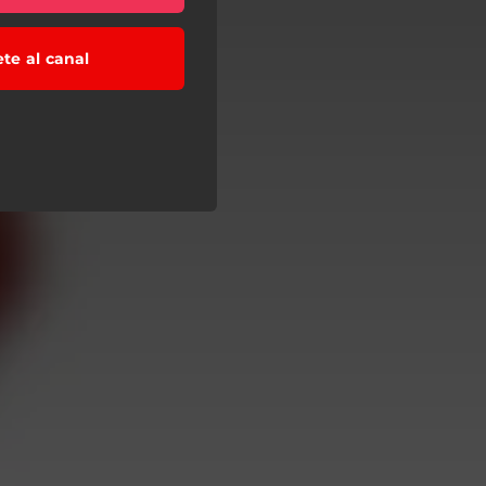
ete al canal