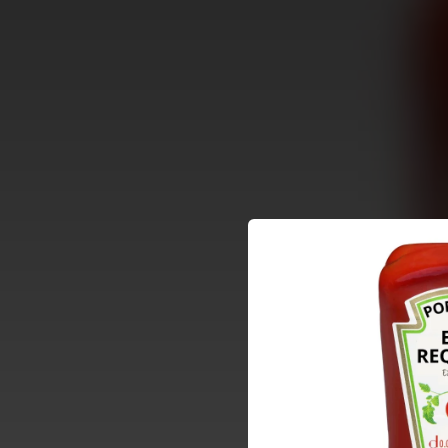
.
You're all set!