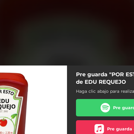
Pre guarda "POR ES
de EDU REQUEJO
Haga clic abajo para realiz
Pre guard
Pre guarda 