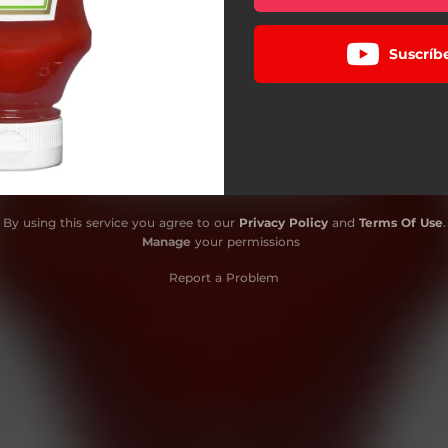
Suscríb
By using this service you agree to our
Privacy Policy
and
Terms Of Use
.
Manage
your permissions
Report a Problem