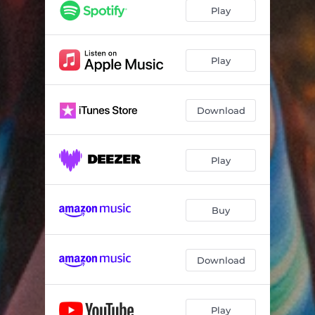
Play
Play
Download
Play
Buy
Download
Play