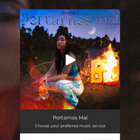
You're all set!
Portarnos Mal
Choose your preferred music service