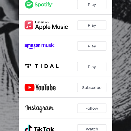
Play
Play
Play
Play
Subscribe
Follow
Watch