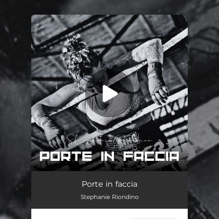
.
You're all set!
Porte in faccia
03:42
Porte in faccia
Stephanie Riondino