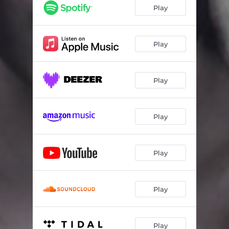
The Legacy
06:16
Play
New World Order
05:32
Fragment Of A Dream
05:03
Play
Portentum
07:07
Play
Retribution
03:50
Into Oblivion
05:45
Play
Play
Play
Play