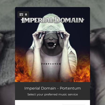
.
8
You're all set!
History Repeating
05:24
Imperial Domain - Portentum
Select your preferred music service
The Die Is Cast
05:33