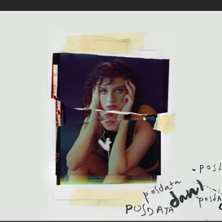
.
You're all set!