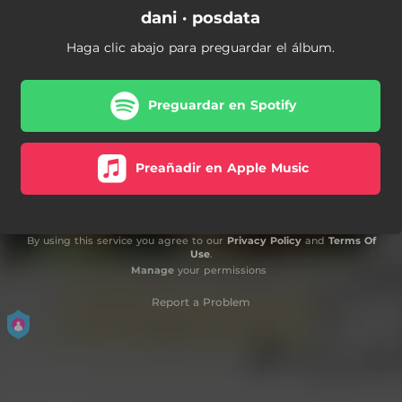
dani · posdata
Haga clic abajo para preguardar el álbum.
Preguardar en Spotify
Preañadir en Apple Music
By using this service you agree to our
Privacy Policy
and
Terms Of
Use
.
Manage
your permissions
Report a Problem