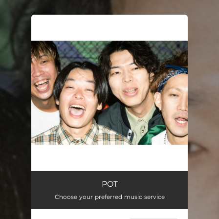
.
You're all set!
POT
Choose your preferred music service