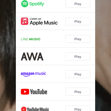
Play
Play
Play
Play
Play
Play
Play