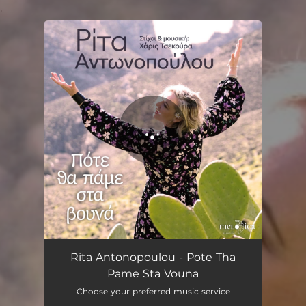
.
You're all set!
Rita Antonopoulou - Pote Tha
Pame Sta Vouna
Choose your preferred music service