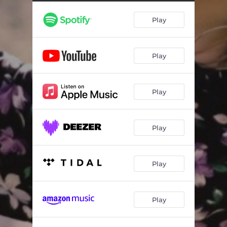
Play
Play
Play
Play
Play
Play