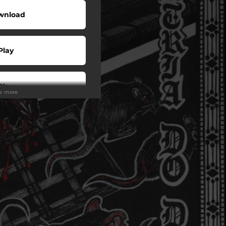
wnload
Play
Play
ee more
Play
Play