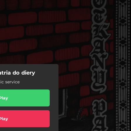
tria do diery
c service
Play
Play