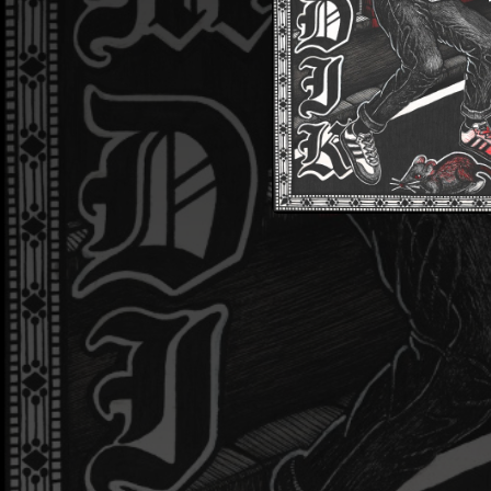
02:32
02:07
03:49
Odp
01:30
02:28