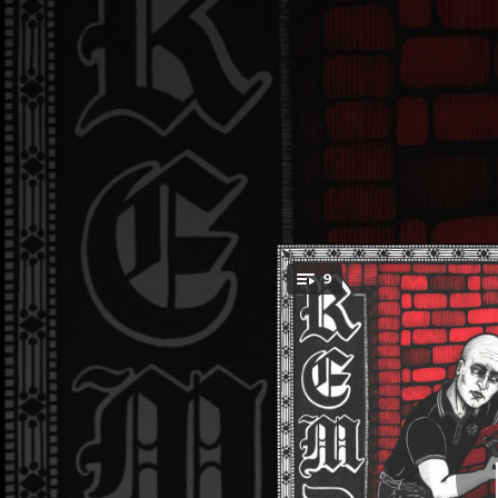
.
9
You're all set!
02:31
02:28
02:27
02:06