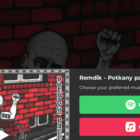
Remdik - Potkany pa
Rukeli!
Choose your preferred musi
Rukeli!
Potkany patria do diery
Slučka na krku
Razie na policajné stanice