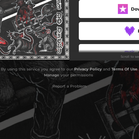
Do
Nenosená značka
Skinhead veterán
or (Železná Kolóna - cover)
Bokhalo hardcore kids
Scroll to s
Manifest...
By using this service you agree to our
Privacy Policy
and
Terms Of Use
.
Manage
your permissions
Report a Problem