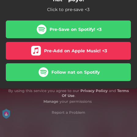
Click to pre-save <3
Pre-Save on Spotify! <3
Pre-Add on Apple Music! <3
Follow nat on Spotify
By using this service you agree to our
Privacy Policy
and
Terms
Of Use
.
Manage
your permissions
Report a Problem