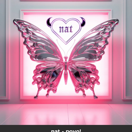
.
You're all set!
nat - poyo!