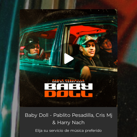
.
You're all set!
Baby Doll
04:08
Baby Doll - Pablito Pesadilla, Cris Mj
& Harry Nach
Elija su servicio de música preferido