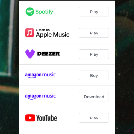
Play
Play
Play
Buy
Download
Play