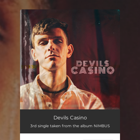
You're all set!
Devils Casino
03:47
Devils Casino
3rd single taken from the album NIMBUS