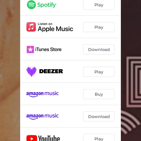
Play
Play
Download
Play
Buy
Download
Play