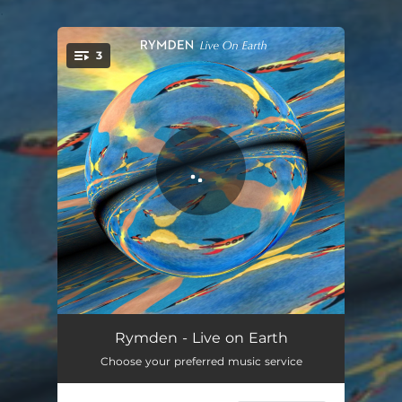
.
3
You're all set!
The Odyssey - Live
08:14
Rymden - Live on Earth
Choose your preferred music service
Pitter Patter - Live
09:04