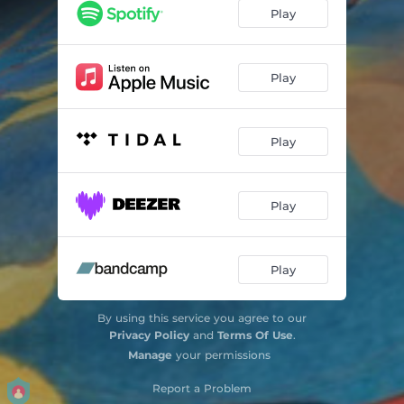
The Lugubrious Youth Of Lucky Luke - Live
10:26
Play
Play
Play
Play
Play
By using this service you agree to our
Privacy Policy
and
Terms Of Use
.
Manage
your permissions
Report a Problem