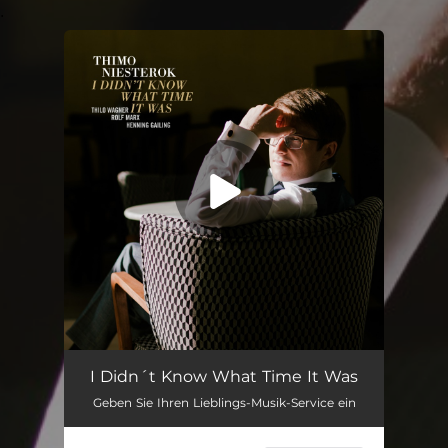
.
You're all set!
I Didn't Know What Time It Was (feat. Thilo Wagner, Rolf Marx & Henning Gailing)
05:18
I Didn´t Know What Time It Was
Geben Sie Ihren Lieblings-Musik-Service ein