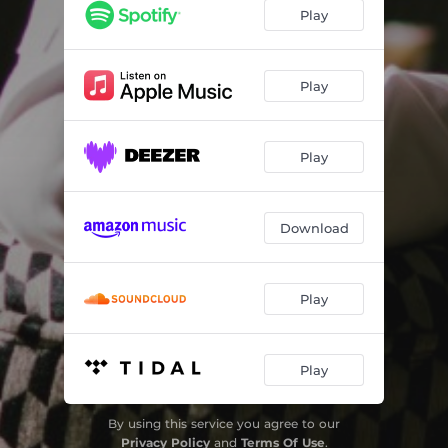
Play
Play
Play
Download
Play
Play
By using this service you agree to our
Privacy Policy
and
Terms Of Use
.