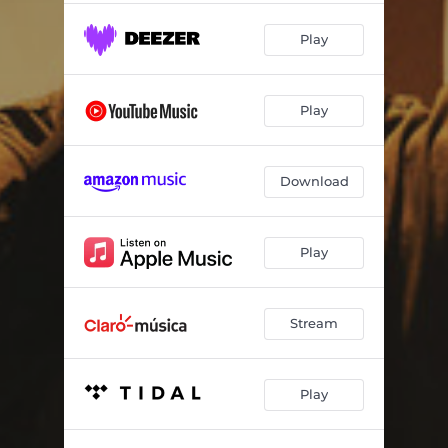
Play
Play
Download
Play
Stream
Play