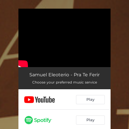
.
You're all set!
Pra te Ferir
04:27
Samuel Eleoterio - Pra Te Ferir
Choose your preferred music service
Play
Play