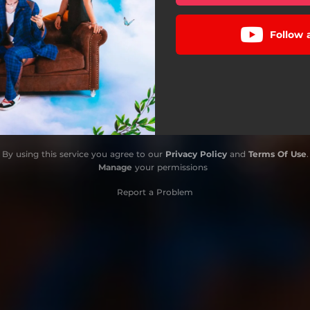
Follow
By using this service you agree to our
Privacy Policy
and
Terms Of Use
.
Manage
your permissions
Report a Problem