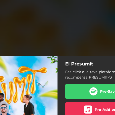
El Presumit
Fes click a la teva platafor
recompensa PRESUMIT<3
Pre-Sav
Pre-Add e