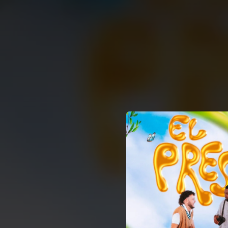
.
You're all set!