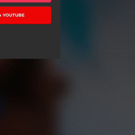
 a YOUTUBE