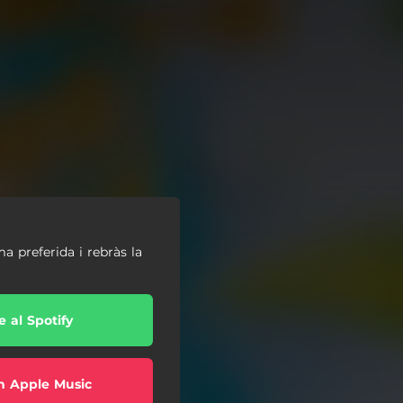
ma preferida i rebràs la
e al Spotify
n Apple Music