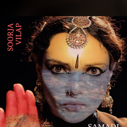
.
You're all set!