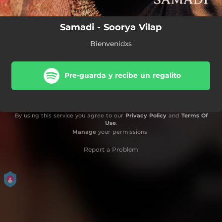
Samadi - Soorya Vilap
Bienvenidxs
Pre-guarda y recibe un regalito
By using this service you agree to our
Privacy Policy
and
Terms Of
Use
.
Manage
your permissions
Report a Problem