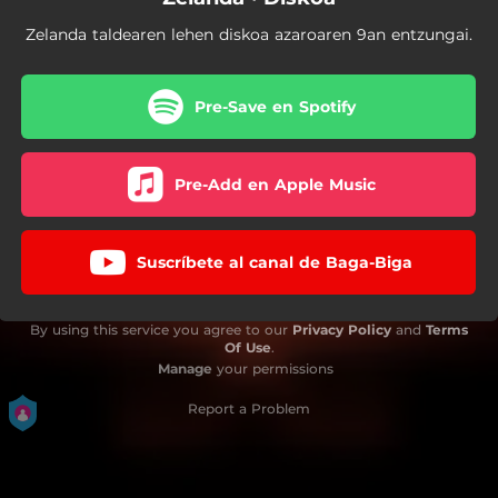
Zelanda taldearen lehen diskoa azaroaren 9an entzungai.
Pre-Save en Spotify
Pre-Add en Apple Music
Suscríbete al canal de Baga-Biga
By using this service you agree to our
Privacy Policy
and
Terms
Of Use
.
Manage
your permissions
Report a Problem