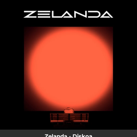
.
You're all set!
Zelanda · Diskoa