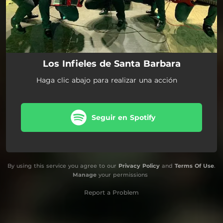
Los Infieles de Santa Barbara
Haga clic abajo para realizar una acción
Seguir en Spotify
By using this service you agree to our
Privacy Policy
and
Terms Of Use
.
Manage
your permissions
Report a Problem