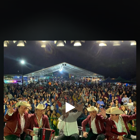
You're all set!