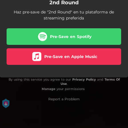
2nd Round
Haz pre-save de "2nd Round" en tu plataforma de
streaming preferida
Pre-Save en Spotify
Pre-Save en Apple Music
By using this service you agree to our
Privacy Policy
and
Terms Of
Use
.
Manage
your permissions
Report a Problem