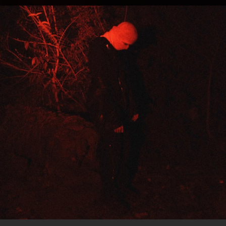
.
You're all set!