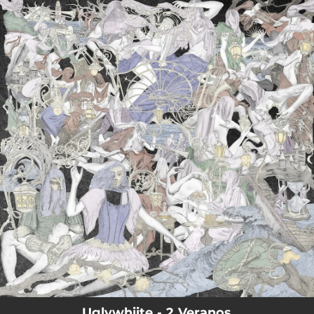
.
You're all set!
Uglywhiite - 2 Veranos