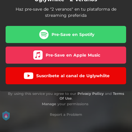
Haz pre-save de "2 veranos" en tu plataforma de
streaming preferida
Pre-Save en Spotify
Pre-Save en Apple Music
Suscríbete al canal de Uglywhiite
By using this service you agree to our
Privacy Policy
and
Terms
Of Use
.
Manage
your permissions
Report a Problem