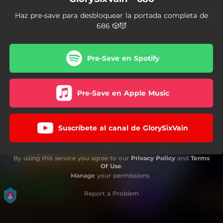
Haz pre-save para desbloquear la portada completa de
686 🎲😈
Pre-Save en Spotify
Pre-Save en Apple Music
Suscríbete al canal de GlorySixVain
By using this service you agree to our
Privacy Policy
and
Terms
Of Use
.
Manage
your permissions
Report a Problem