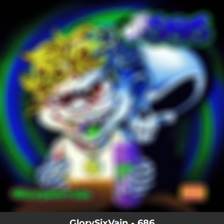
.
You're all set!
GlorySixVain - 686