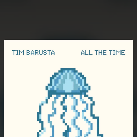
You're all set!