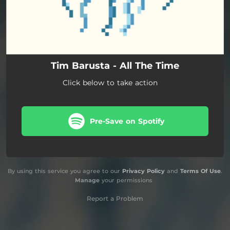
Tim Barusta - All The Time
Click below to take action
Pre-Save on Spotify
By using this service you agree to our
Privacy Policy
and
Terms Of Use
.
Manage
your permissions
Report a Problem