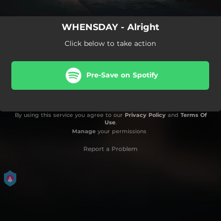
WHENSDAY - Alright
Click below to take action
Pre-Save on Spotify
By using this service you agree to our
Privacy Policy
and
Terms Of
Use
.
Manage
your permissions
Report a Problem