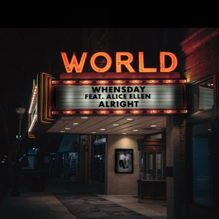
.
You're all set!