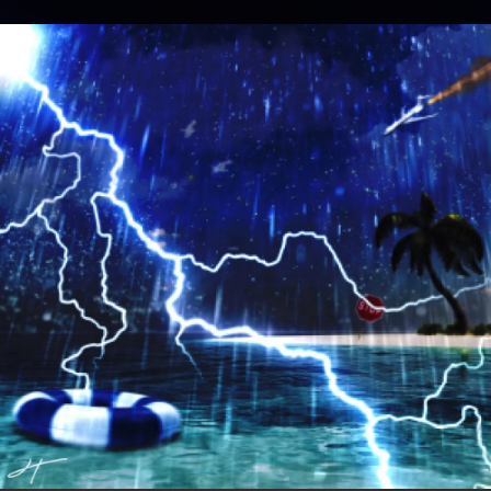
.
You're all set!