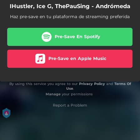
IHustler, Ice G, ThePauSing - Andrómeda
Haz pre-save en tu plataforma de streaming preferida
Pre-Save En Spotify
Pre-Save en Apple Music
By using this service you agree to our
Privacy Policy
and
Terms Of
Use
.
Manage
your permissions
Report a Problem