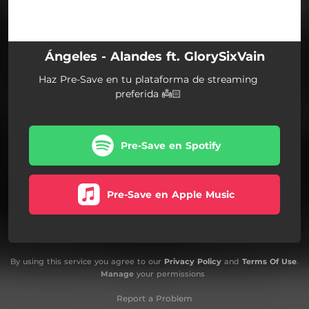
Ángeles - Alandes ft. GlorySixVain
Haz Pre-Save en tu plataforma de streaming
preferida 👼🏻
Pre-Save en Spotify
Pre-Save en Apple Music
By using this service you agree to our
Privacy Policy
and
Terms Of Use
.
Manage
your permissions
Report a Problem