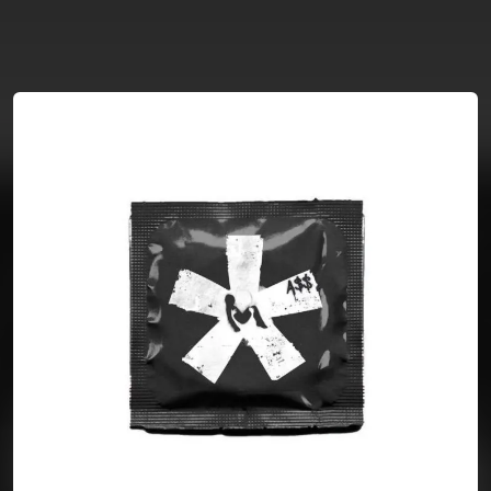
You're all set!