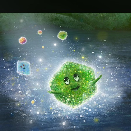
.
You're all set!