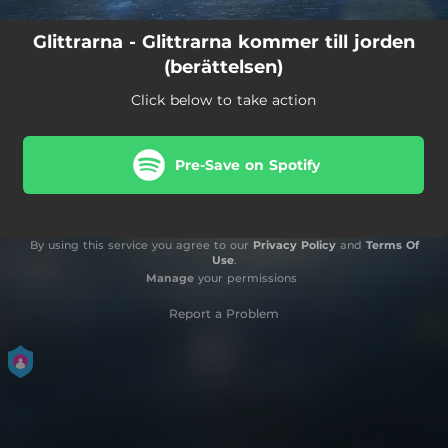
Glittrarna - Glittrarna kommer till jorden
(berättelsen)
Click below to take action
Pre-Save on Spotify
By using this service you agree to our
Privacy Policy
and
Terms Of
Use
.
Manage
your permissions
Report a Problem