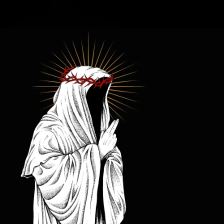
.
You're all set!