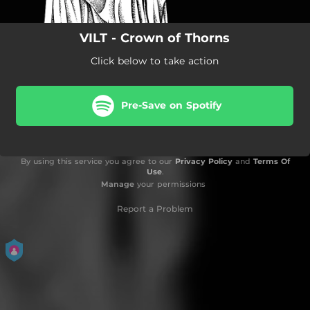
VILT - Crown of Thorns
Click below to take action
Pre-Save on Spotify
By using this service you agree to our
Privacy Policy
and
Terms Of
Use
.
Manage
your permissions
Report a Problem