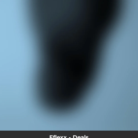
.
You're all set!
Eflexx - Deals