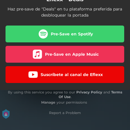
Haz pre-save de "Deals" en tu plataforma preferida para
desbloquear la portada
Pre-Save en Spotify
Pre-Save en Apple Music
Suscríbete al canal de Eflexx
By using this service you agree to our
Privacy Policy
and
Terms
Of Use
.
Manage
your permissions
Report a Problem