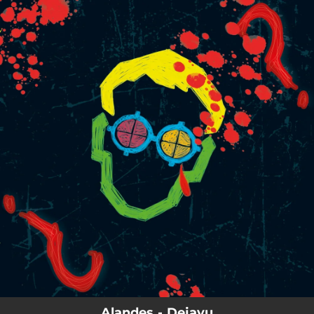
.
You're all set!
Alandes - Dejavu