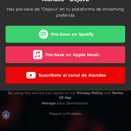
Haz pre-save de "Dejavu" en tu plataforma de streaming
preferida
Pre-Save en Spotify
Pre-Save en Apple Music
Suscríbete al canal de Alandes
By using this service you agree to our
Privacy Policy
and
Terms
Of Use
.
Manage
your permissions
Report a Problem