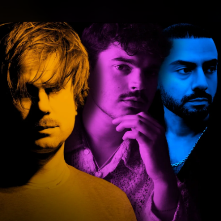
.
You're all set!