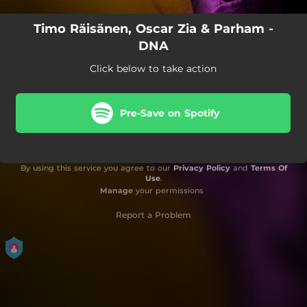
Timo Räisänen, Oscar Zia & Parham -
DNA
Click below to take action
Pre-Save on Spotify
By using this service you agree to our
Privacy Policy
and
Terms Of
Use
.
Manage
your permissions
Report a Problem