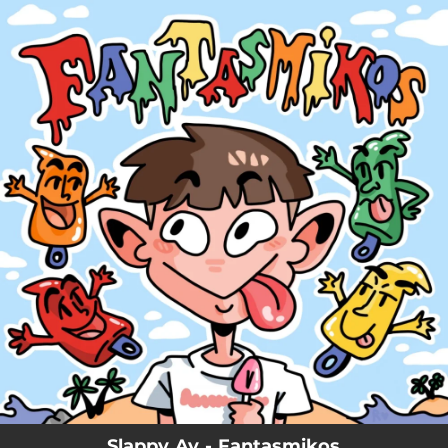
.
You're all set!
Slappy Av - Fantasmikos