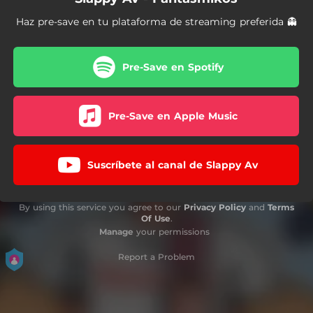
Haz pre-save en tu plataforma de streaming preferida 👻
Pre-Save en Spotify
Pre-Save en Apple Music
Suscríbete al canal de Slappy Av
By using this service you agree to our
Privacy Policy
and
Terms
Of Use
.
Manage
your permissions
Report a Problem