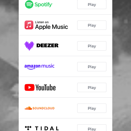
Play
Play
Play
Play
Play
Play
Play