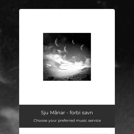
.
You're all set!
forbi savn
04:20
Sju Månar - forbi savn
Choose your preferred music service