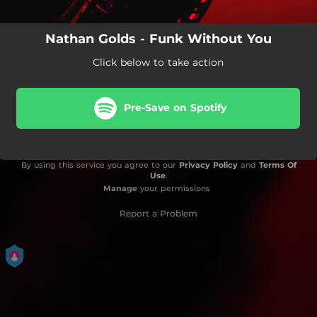
Nathan Golds - Funk Without You
Click below to take action
Pre-Save on Spotify
By using this service you agree to our
Privacy Policy
and
Terms Of
Use
.
Manage
your permissions
Report a Problem