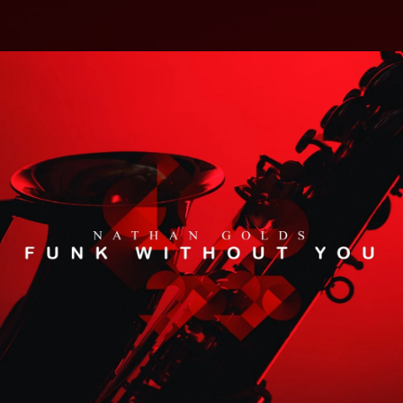
.
You're all set!