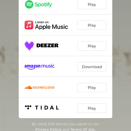
Giđđa / Spring (feat. Johan Sara Jr)
05:49
Play
Giđđageassi / Late Spring
07:25
Geassi / Summer
10:12
Play
Čakcageassi / Late Summer
10:22
Play
Čakca / Autumn
06:22
Čakcadálvi / Late Autumn
06:37
Download
Play
Play
By using this service you agree to our
Privacy Policy
and
Terms Of Use
.