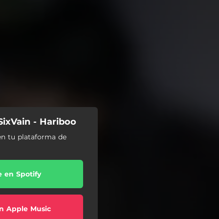
SixVain - Hariboo
en tu plataforma de
e en Spotify
n Apple Music