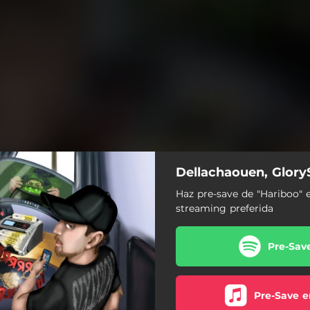
Dellachaouen, Glory
Haz pre-save de "Hariboo" 
streaming preferida
Pre-Sav
Pre-Save e