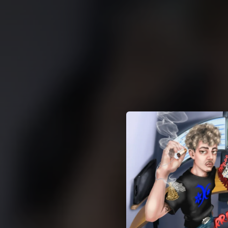
.
You're all set!