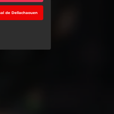
nal de Dellachaouen