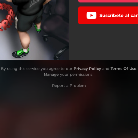
Suscríbete al ca
By using this service you agree to our
Privacy Policy
and
Terms Of Use
.
Manage
your permissions
Report a Problem