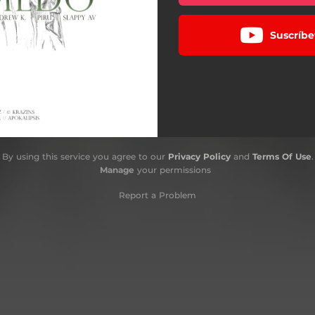
Suscríbe
By using this service you agree to our
Privacy Policy
and
Terms Of Use
.
Manage
your permissions
Report a Problem