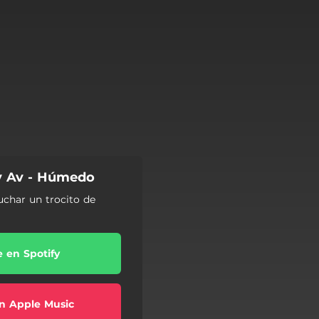
py Av - Húmedo
uchar un trocito de
e en Spotify
n Apple Music