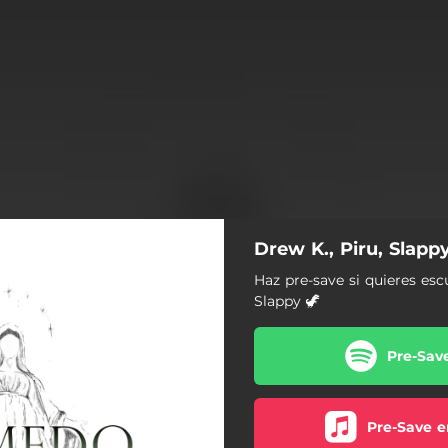
Drew K., Piru, Slap
Haz pre-save si quieres esc
Slappy 🦖
Pre-Sav
Pre-Save e