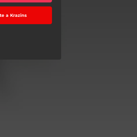
te a Krazins