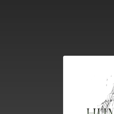
.
You're all set!