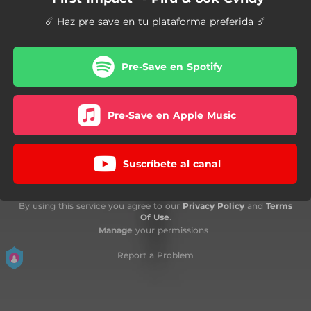
☄️ Haz pre save en tu plataforma preferida ☄️
Pre-Save en Spotify
Pre-Save en Apple Music
Suscríbete al canal
By using this service you agree to our
Privacy Policy
and
Terms
Of Use
.
Manage
your permissions
Report a Problem