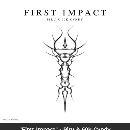
.
You're all set!
"First Impact" - Piru & 60k Cvndy