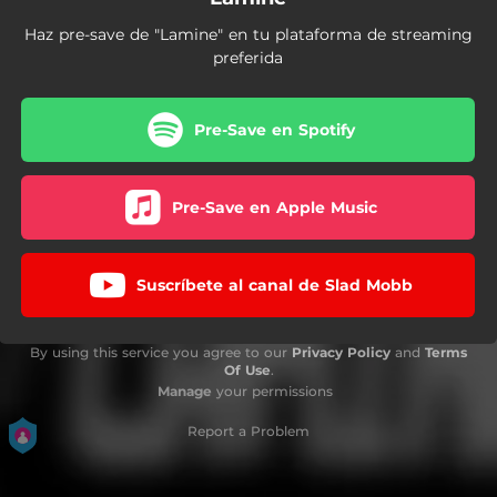
Haz pre-save de "Lamine" en tu plataforma de streaming
preferida
Pre-Save en Spotify
Pre-Save en Apple Music
Suscríbete al canal de Slad Mobb
By using this service you agree to our
Privacy Policy
and
Terms
Of Use
.
Manage
your permissions
Report a Problem