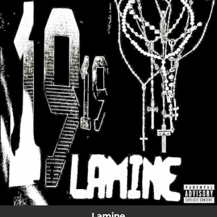
.
You're all set!
Lamine