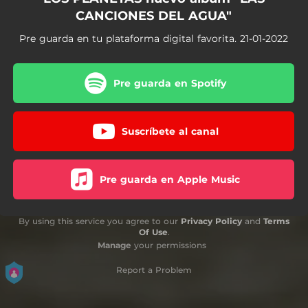
CANCIONES DEL AGUA"
Pre guarda en tu plataforma digital favorita. 21-01-2022
Pre guarda en Spotify
Suscríbete al canal
Pre guarda en Apple Music
By using this service you agree to our
Privacy Policy
and
Terms
Of Use
.
Manage
your permissions
Report a Problem