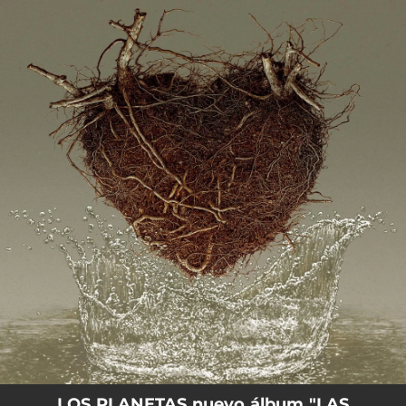
.
You're all set!
LOS PLANETAS nuevo álbum "LAS